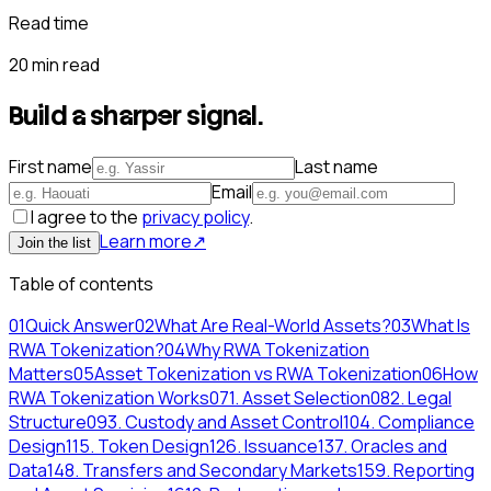
Read time
20 min read
Build a sharper signal.
First name
Last name
Email
I agree to the
privacy policy
.
Learn more
↗
Join the list
Table of contents
01
Quick Answer
02
What Are Real-World Assets?
03
What Is
RWA Tokenization?
04
Why RWA Tokenization
Matters
05
Asset Tokenization vs RWA Tokenization
06
How
RWA Tokenization Works
07
1. Asset Selection
08
2. Legal
Structure
09
3. Custody and Asset Control
10
4. Compliance
Design
11
5. Token Design
12
6. Issuance
13
7. Oracles and
Data
14
8. Transfers and Secondary Markets
15
9. Reporting