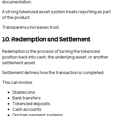
documentation.
A strong tokenized asset system treats reporting as part
of the product.
Transparency increases trust.
10. Redemption and Settlement
Redemption is the process of turning the tokenized
position back into cash, the underlying asset, or another
settlement asset.
Settlement defines how the transaction is completed.
This can involve:
Stablecoins
Bank transfers
Tokenized deposits
Cash accounts
Onchain payment systems