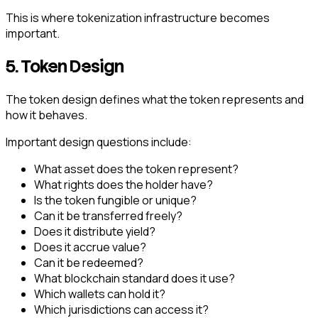
This is where tokenization infrastructure becomes
important.
5. Token Design
The token design defines what the token represents and
how it behaves.
Important design questions include:
What asset does the token represent?
What rights does the holder have?
Is the token fungible or unique?
Can it be transferred freely?
Does it distribute yield?
Does it accrue value?
Can it be redeemed?
What blockchain standard does it use?
Which wallets can hold it?
Which jurisdictions can access it?