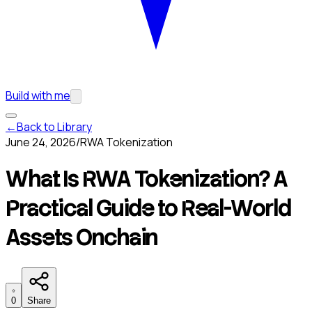
Build with me
←
Back to Library
June 24, 2026
/
RWA Tokenization
What Is RWA Tokenization? A
Practical Guide to Real-World
Assets Onchain
0
Share