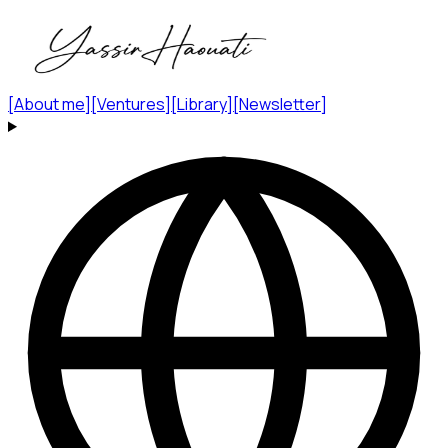
[
About me
]
[
Ventures
]
[
Library
]
[
Newsletter
]