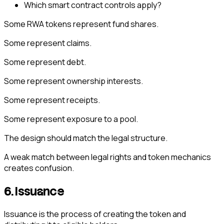
Which smart contract controls apply?
Some RWA tokens represent fund shares.
Some represent claims.
Some represent debt.
Some represent ownership interests.
Some represent receipts.
Some represent exposure to a pool.
The design should match the legal structure.
A weak match between legal rights and token mechanics
creates confusion.
6. Issuance
Issuance is the process of creating the token and