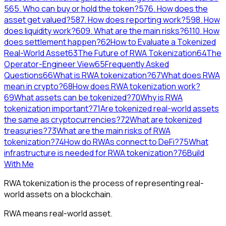
56
5. Who can buy or hold the token?
57
6. How does the
asset get valued?
58
7. How does reporting work?
59
8. How
does liquidity work?
60
9. What are the main risks?
61
10. How
does settlement happen?
62
How to Evaluate a Tokenized
Real-World Asset
63
The Future of RWA Tokenization
64
The
Operator-Engineer View
65
Frequently Asked
Questions
66
What is RWA tokenization?
67
What does RWA
mean in crypto?
68
How does RWA tokenization work?
69
What assets can be tokenized?
70
Why is RWA
tokenization important?
71
Are tokenized real-world assets
the same as cryptocurrencies?
72
What are tokenized
treasuries?
73
What are the main risks of RWA
tokenization?
74
How do RWAs connect to DeFi?
75
What
infrastructure is needed for RWA tokenization?
76
Build
With Me
RWA tokenization is the process of representing real-
world assets on a blockchain.
RWA means real-world asset.