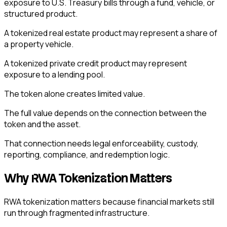
exposure to U.S. Treasury bills through a fund, vehicle, or
structured product.
A tokenized real estate product may represent a share of
a property vehicle.
A tokenized private credit product may represent
exposure to a lending pool.
The token alone creates limited value.
The full value depends on the connection between the
token and the asset.
That connection needs legal enforceability, custody,
reporting, compliance, and redemption logic.
Why RWA Tokenization Matters
RWA tokenization matters because financial markets still
run through fragmented infrastructure.