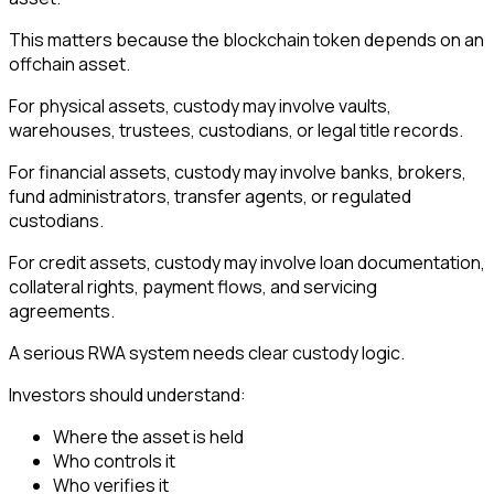
This matters because the blockchain token depends on an
offchain asset.
For physical assets, custody may involve vaults,
warehouses, trustees, custodians, or legal title records.
For financial assets, custody may involve banks, brokers,
fund administrators, transfer agents, or regulated
custodians.
For credit assets, custody may involve loan documentation,
collateral rights, payment flows, and servicing
agreements.
A serious RWA system needs clear custody logic.
Investors should understand:
Where the asset is held
Who controls it
Who verifies it