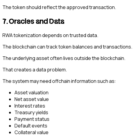
The token should reflect the approved transaction.
7. Oracles and Data
RWA tokenization depends on trusted data.
The blockchain can track token balances and transactions.
The underlying asset often lives outside the blockchain.
That creates a data problem.
The system may need offchain information such as:
Asset valuation
Net asset value
Interest rates
Treasury yields
Payment status
Default events
Collateral value