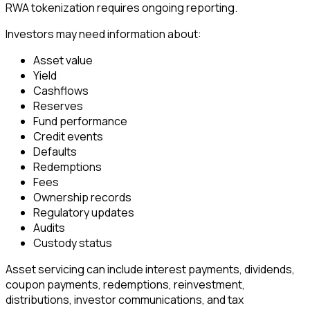
RWA tokenization requires ongoing reporting.
Investors may need information about:
Asset value
Yield
Cashflows
Reserves
Fund performance
Credit events
Defaults
Redemptions
Fees
Ownership records
Regulatory updates
Audits
Custody status
Asset servicing can include interest payments, dividends,
coupon payments, redemptions, reinvestment,
distributions, investor communications, and tax