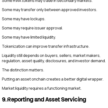
Some RWA tokens may trade in secondary markets.
Some may transfer only between approved investors.
Some may have lockups.
Some may require issuer approval.
Some may have limited liquidity.
Tokenization can improve transfer infrastructure.
Liquidity still depends on buyers, sellers, market makers,
regulation, asset quality, disclosures, and investor demand.
The distinction matters.
Putting an asset onchain creates a better digital wrapper.
Market liquidity requires a functioning market.
9. Reporting and Asset Servicing