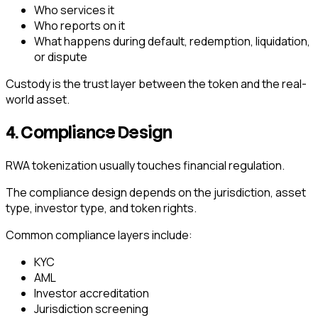
Who services it
Who reports on it
What happens during default, redemption, liquidation,
or dispute
Custody is the trust layer between the token and the real-
world asset.
4. Compliance Design
RWA tokenization usually touches financial regulation.
The compliance design depends on the jurisdiction, asset
type, investor type, and token rights.
Common compliance layers include:
KYC
AML
Investor accreditation
Jurisdiction screening