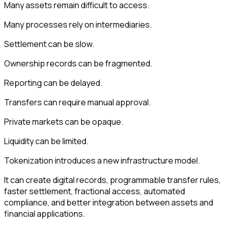
Many assets remain difficult to access.
Many processes rely on intermediaries.
Settlement can be slow.
Ownership records can be fragmented.
Reporting can be delayed.
Transfers can require manual approval.
Private markets can be opaque.
Liquidity can be limited.
Tokenization introduces a new infrastructure model.
It can create digital records, programmable transfer rules,
faster settlement, fractional access, automated
compliance, and better integration between assets and
financial applications.