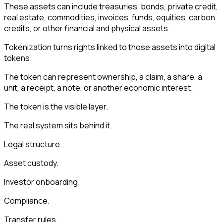
These assets can include treasuries, bonds, private credit,
real estate, commodities, invoices, funds, equities, carbon
credits, or other financial and physical assets.
Tokenization turns rights linked to those assets into digital
tokens.
The token can represent ownership, a claim, a share, a
unit, a receipt, a note, or another economic interest.
The token is the visible layer.
The real system sits behind it.
Legal structure.
Asset custody.
Investor onboarding.
Compliance.
Transfer rules.