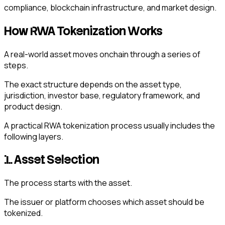
compliance, blockchain infrastructure, and market design.
How RWA Tokenization Works
A real-world asset moves onchain through a series of
steps.
The exact structure depends on the asset type,
jurisdiction, investor base, regulatory framework, and
product design.
A practical RWA tokenization process usually includes the
following layers.
1. Asset Selection
The process starts with the asset.
The issuer or platform chooses which asset should be
tokenized.