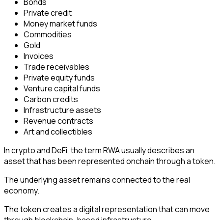
Bonds
Private credit
Money market funds
Commodities
Gold
Invoices
Trade receivables
Private equity funds
Venture capital funds
Carbon credits
Infrastructure assets
Revenue contracts
Art and collectibles
In crypto and DeFi, the term RWA usually describes an
asset that has been represented onchain through a token.
The underlying asset remains connected to the real
economy.
The token creates a digital representation that can move