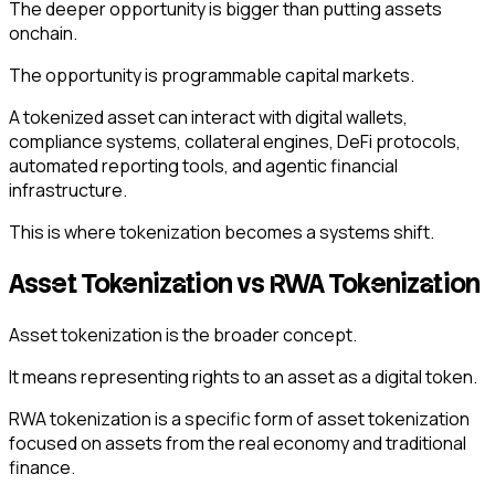
The deeper opportunity is bigger than putting assets
onchain.
The opportunity is programmable capital markets.
A tokenized asset can interact with digital wallets,
compliance systems, collateral engines, DeFi protocols,
automated reporting tools, and agentic financial
infrastructure.
This is where tokenization becomes a systems shift.
Asset Tokenization vs RWA Tokenization
Asset tokenization is the broader concept.
It means representing rights to an asset as a digital token.
RWA tokenization is a specific form of asset tokenization
focused on assets from the real economy and traditional
finance.