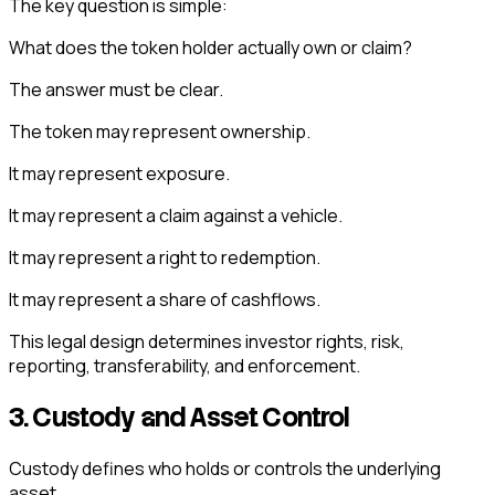
The key question is simple:
What does the token holder actually own or claim?
The answer must be clear.
The token may represent ownership.
It may represent exposure.
It may represent a claim against a vehicle.
It may represent a right to redemption.
It may represent a share of cashflows.
This legal design determines investor rights, risk,
reporting, transferability, and enforcement.
3. Custody and Asset Control
Custody defines who holds or controls the underlying
asset.