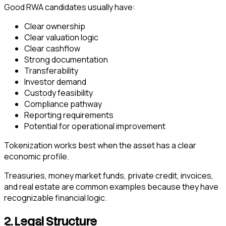
Good RWA candidates usually have:
Clear ownership
Clear valuation logic
Clear cashflow
Strong documentation
Transferability
Investor demand
Custody feasibility
Compliance pathway
Reporting requirements
Potential for operational improvement
Tokenization works best when the asset has a clear
economic profile.
Treasuries, money market funds, private credit, invoices,
and real estate are common examples because they have
recognizable financial logic.
2. Legal Structure