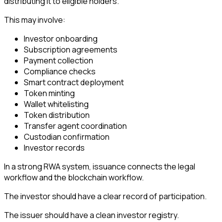
distributing it to eligible holders.
This may involve:
Investor onboarding
Subscription agreements
Payment collection
Compliance checks
Smart contract deployment
Token minting
Wallet whitelisting
Token distribution
Transfer agent coordination
Custodian confirmation
Investor records
In a strong RWA system, issuance connects the legal
workflow and the blockchain workflow.
The investor should have a clear record of participation.
The issuer should have a clean investor registry.