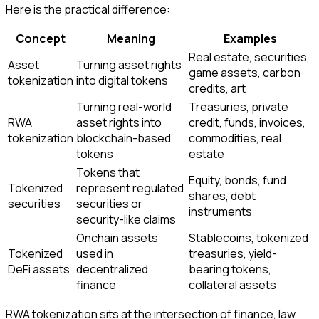
Here is the practical difference:
Concept
Meaning
Examples
Real estate, securities,
Asset
Turning asset rights
game assets, carbon
tokenization
into digital tokens
credits, art
Turning real-world
Treasuries, private
RWA
asset rights into
credit, funds, invoices,
tokenization
blockchain-based
commodities, real
tokens
estate
Tokens that
Equity, bonds, fund
Tokenized
represent regulated
shares, debt
securities
securities or
instruments
security-like claims
Onchain assets
Stablecoins, tokenized
Tokenized
used in
treasuries, yield-
DeFi assets
decentralized
bearing tokens,
finance
collateral assets
RWA tokenization sits at the intersection of finance, law,