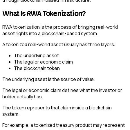
through blockchain-based infrastructure.
What Is RWA Tokenization?
RWA tokenization is the process of bringing real-world
asset rights into a blockchain-based system.
A tokenized real-world asset usually has three layers:
The underlying asset
The legal or economic claim
The blockchain token
The underlying asset is the source of value.
The legal or economic claim defines what the investor or
holder actually has.
The token represents that claim inside a blockchain
system.
For example, a tokenized treasury product may represent