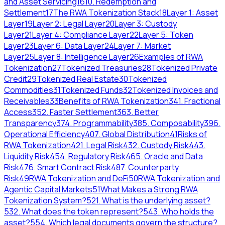
and Asset Servicing
16
10. Redemption and
Settlement
17
The RWA Tokenization Stack
18
Layer 1: Asset
Layer
19
Layer 2: Legal Layer
20
Layer 3: Custody
Layer
21
Layer 4: Compliance Layer
22
Layer 5: Token
Layer
23
Layer 6: Data Layer
24
Layer 7: Market
Layer
25
Layer 8: Intelligence Layer
26
Examples of RWA
Tokenization
27
Tokenized Treasuries
28
Tokenized Private
Credit
29
Tokenized Real Estate
30
Tokenized
Commodities
31
Tokenized Funds
32
Tokenized Invoices and
Receivables
33
Benefits of RWA Tokenization
34
1. Fractional
Access
35
2. Faster Settlement
36
3. Better
Transparency
37
4. Programmability
38
5. Composability
39
6.
Operational Efficiency
40
7. Global Distribution
41
Risks of
RWA Tokenization
42
1. Legal Risk
43
2. Custody Risk
44
3.
Liquidity Risk
45
4. Regulatory Risk
46
5. Oracle and Data
Risk
47
6. Smart Contract Risk
48
7. Counterparty
Risk
49
RWA Tokenization and DeFi
50
RWA Tokenization and
Agentic Capital Markets
51
What Makes a Strong RWA
Tokenization System?
52
1. What is the underlying asset?
53
2. What does the token represent?
54
3. Who holds the
asset?
55
4. Which legal documents govern the structure?