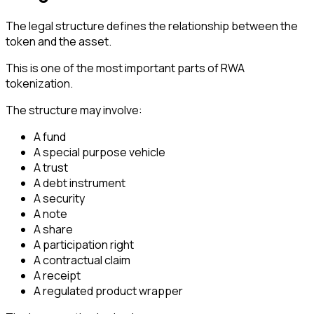
The legal structure defines the relationship between the
token and the asset.
This is one of the most important parts of RWA
tokenization.
The structure may involve:
A fund
A special purpose vehicle
A trust
A debt instrument
A security
A note
A share
A participation right
A contractual claim
A receipt
A regulated product wrapper