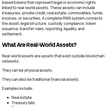
based tokens that represent legal or economic rights
linked to real-world assets. These assets can include
treasuries, private credit, real estate, commodities, funds,
invoices, or securities. A complete RWA system connects
the asset, legal structure, custody, compliance, token
issuance, transfer rules, reporting, liquidity, and
settlement.
What Are Real-World Assets?
Real-world assets are assets that exist outside blockchain
networks.
They can be physical assets.
They can also be traditional financial assets.
Examples include:
Real estate
Treasury bills