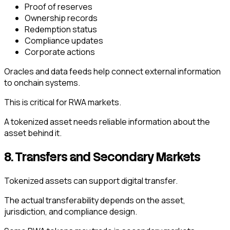
Proof of reserves
Ownership records
Redemption status
Compliance updates
Corporate actions
Oracles and data feeds help connect external information
to onchain systems.
This is critical for RWA markets.
A tokenized asset needs reliable information about the
asset behind it.
8. Transfers and Secondary Markets
Tokenized assets can support digital transfer.
The actual transferability depends on the asset,
jurisdiction, and compliance design.