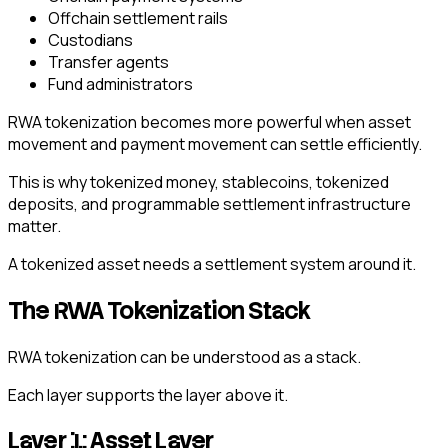
Offchain settlement rails
Custodians
Transfer agents
Fund administrators
RWA tokenization becomes more powerful when asset
movement and payment movement can settle efficiently.
This is why tokenized money, stablecoins, tokenized
deposits, and programmable settlement infrastructure
matter.
A tokenized asset needs a settlement system around it.
The RWA Tokenization Stack
RWA tokenization can be understood as a stack.
Each layer supports the layer above it.
Layer 1: Asset Layer