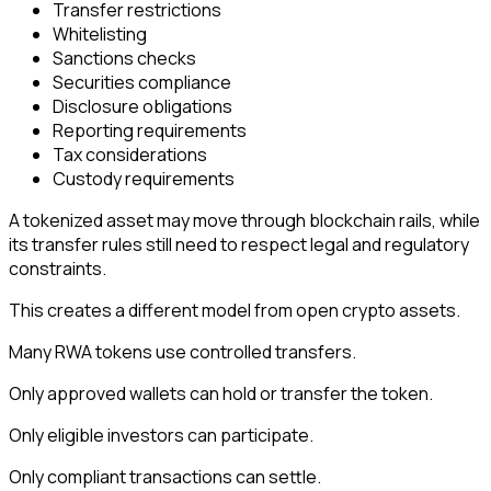
Transfer restrictions
Whitelisting
Sanctions checks
Securities compliance
Disclosure obligations
Reporting requirements
Tax considerations
Custody requirements
A tokenized asset may move through blockchain rails, while
its transfer rules still need to respect legal and regulatory
constraints.
This creates a different model from open crypto assets.
Many RWA tokens use controlled transfers.
Only approved wallets can hold or transfer the token.
Only eligible investors can participate.
Only compliant transactions can settle.