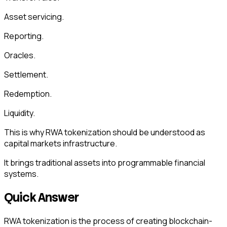
Asset servicing.
Reporting.
Oracles.
Settlement.
Redemption.
Liquidity.
This is why RWA tokenization should be understood as
capital markets infrastructure.
It brings traditional assets into programmable financial
systems.
Quick Answer
RWA tokenization is the process of creating blockchain-