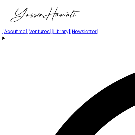
[
About me
]
[
Ventures
]
[
Library
]
[
Newsletter
]